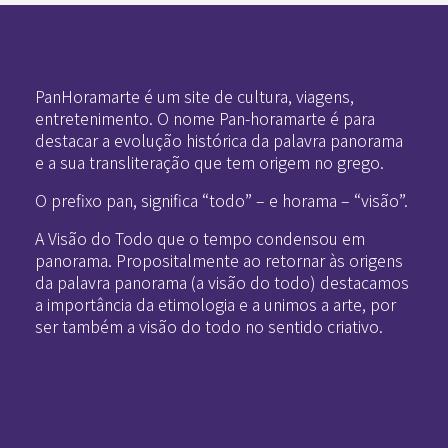
Pan-Horamarte - Porque vida é arte. Porque viajamos nessa poética
Porque vida é arte! Porque viajamos nessa poética
PanHoramarte é um site de cultura, viagens,
entretenimento. O nome Pan-horamarte é para
destacar a evolução histórica da palavra panorama
e a sua transliteração que tem origem no grego.
O prefixo pan, significa “todo” – e horama – “visão”.
A Visão do Todo que o tempo condensou em
panorama. Propositalmente ao retornar às origens
da palavra panorama (a visão do todo) destacamos
a importância da etimologia e a unimos a arte, por
ser também a visão do todo no sentido criativo.