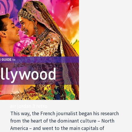
air jordan 3 retro
This way, the French journalist began his research
from the heart of the dominant culture – North
America – and went to the main capitals of