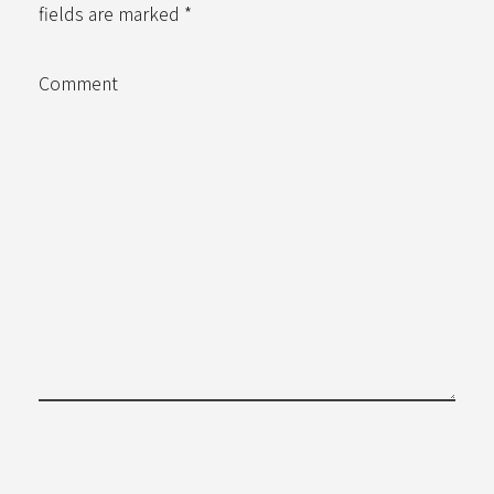
fields are marked *
Comment