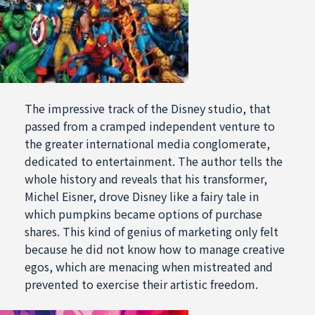
The impressive track of the Disney studio, that
passed from a cramped independent venture to
the greater international media conglomerate,
dedicated to entertainment. The author tells the
whole history and reveals that his transformer,
Michel Eisner, drove Disney like a fairy tale in
which pumpkins became options of purchase
shares. This kind of genius of marketing only felt
because he did not know how to manage creative
egos, which are menacing when mistreated and
prevented to exercise their artistic freedom.