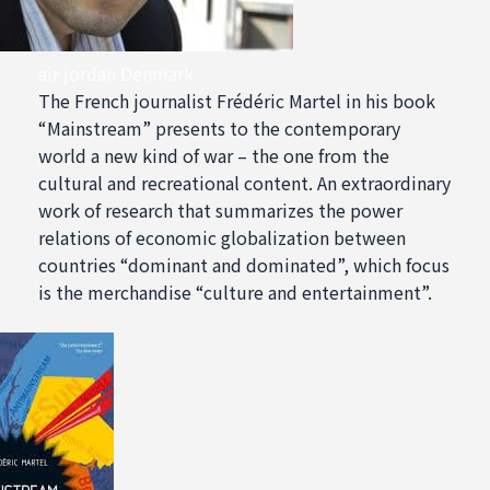
air jordan Denmark
The French journalist Frédéric Martel in his book
“Mainstream” presents to the contemporary
world a new kind of war – the one from the
cultural and recreational content. An extraordinary
work of research that summarizes the power
relations of economic globalization between
countries “dominant and dominated”, which focus
is the merchandise “culture and entertainment”.