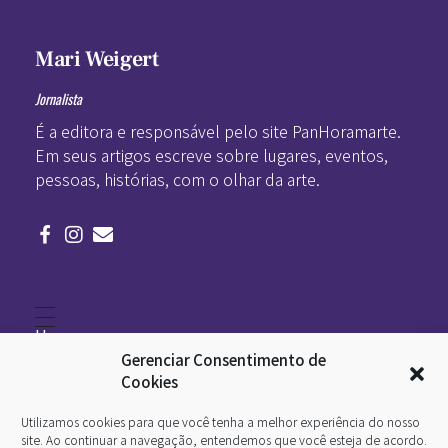
Mari Weigert
Jornalista
É a editora e responsável pelo site PanHoramarte.
Em seus artigos escreve sobre lugares, eventos,
pessoas, histórias, com o olhar da arte.
Home
Literatura
Gerenciar Consentimento de
Viagens
Legado
Cookies
Blá-blá
Arte
Utilizamos cookies para que você tenha a melhor experiência do nosso
Quem somos
O que é arte
site. Ao continuar a navegação, entendemos que você esteja de acordo.