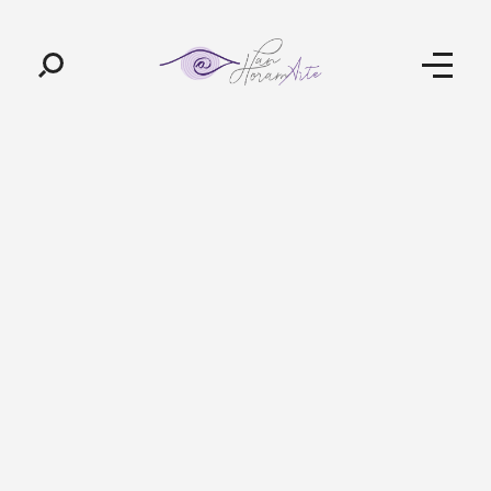
Pan-Horamarte - Porque vida é arte. Porque viajamos nessa poética
Porque vida é arte! Porque viajamos nessa poética