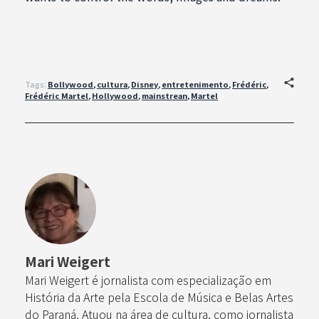
Tags:
Bollywood
,
cultura
,
Disney
,
entretenimento
,
Frédéric
,
Frédéric Martel
,
Hollywood
,
mainstrean
,
Martel
Mari Weigert
Mari Weigert é jornalista com especialização em
História da Arte pela Escola de Música e Belas Artes
do Paraná. Atuou na área de cultura, como jornalista