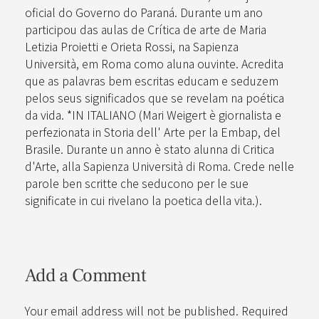
oficial do Governo do Paraná. Durante um ano
participou das aulas de Crítica de arte de Maria
Letizia Proietti e Orieta Rossi, na Sapienza
Università, em Roma como aluna ouvinte. Acredita
que as palavras bem escritas educam e seduzem
pelos seus significados que se revelam na poética
da vida. *IN ITALIANO (Mari Weigert è giornalista e
perfezionata in Storia dell' Arte per la Embap, del
Brasile. Durante un anno è stato alunna di Critica
d'Arte, alla Sapienza Università di Roma. Crede nelle
parole ben scritte che seducono per le sue
significate in cui rivelano la poetica della vita.).
Add a Comment
Your email address will not be published. Required