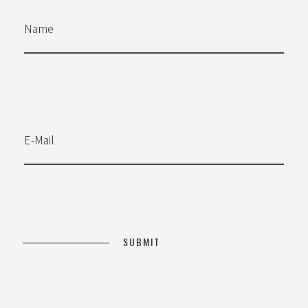
Name
E-Mail