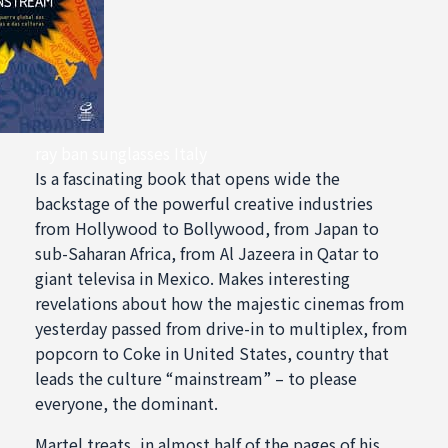
ray ban sunglasses Italy
Is a fascinating book that opens wide the
backstage of the powerful creative industries
from Hollywood to Bollywood, from Japan to
sub-Saharan Africa, from Al Jazeera in Qatar to
giant televisa in Mexico. Makes interesting
revelations about how the majestic cinemas from
yesterday passed from drive-in to multiplex, from
popcorn to Coke in United States, country that
leads the culture “mainstream” – to please
everyone, the dominant.
Martel treats, in almost half of the pages of his