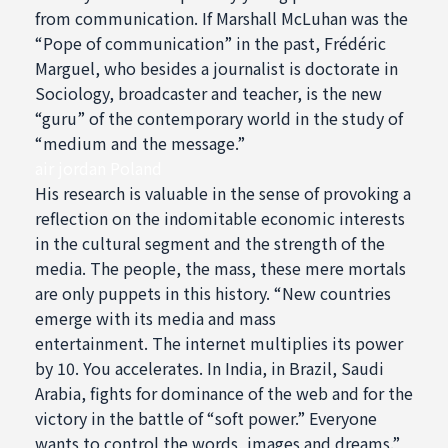
from communication. If Marshall McLuhan was the
“Pope of communication” in the past, Frédéric
Marguel, who besides a journalist is doctorate in
Sociology, broadcaster and teacher, is the new
“guru” of the contemporary world in the study of
“medium and the message.”
air jordan Poland
His research is valuable in the sense of provoking a
reflection on the indomitable economic interests
in the cultural segment and the strength of the
media. The people, the mass, these mere mortals
are only puppets in this history. “New countries
emerge with its media and mass
entertainment. The internet multiplies its power
by 10. You accelerates. In India, in Brazil, Saudi
Arabia, fights for dominance of the web and for the
victory in the battle of “soft power.” Everyone
wants to control the words, images and dreams.”