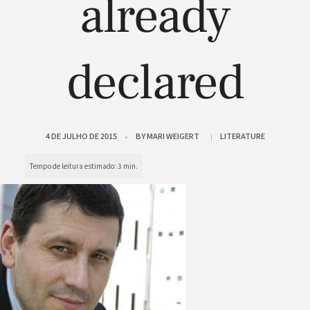
already
declared
4 DE JULHO DE 2015
BY
MARI WEIGERT
LITERATURE