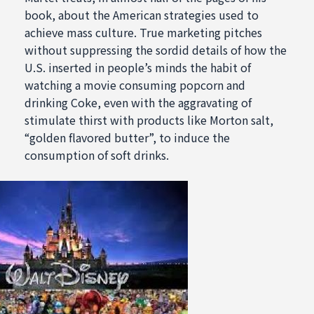
book, about the American strategies used to
achieve mass culture. True marketing pitches
without suppressing the sordid details of how the
U.S. inserted in people’s minds the habit of
watching a movie consuming popcorn and
drinking Coke, even with the aggravating of
stimulate thirst with products like Morton salt,
“golden flavored butter”, to induce the
consumption of soft drinks.