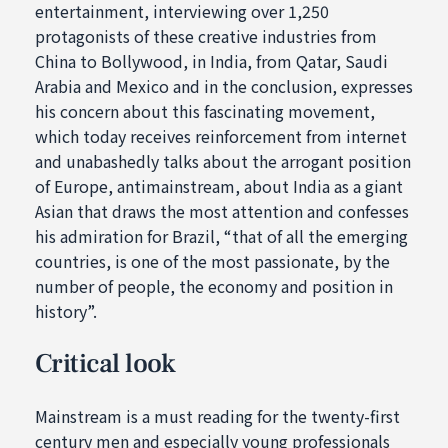
entertainment, interviewing over 1,250
protagonists of these creative industries from
China to Bollywood, in India, from Qatar, Saudi
Arabia and Mexico and in the conclusion, expresses
his concern about this fascinating movement,
which today receives reinforcement from internet
and unabashedly talks about the arrogant position
of Europe, antimainstream, about India as a giant
Asian that draws the most attention and confesses
his admiration for Brazil, “that of all the emerging
countries, is one of the most passionate, by the
number of people, the economy and position in
history”.
Critical look
Mainstream is a must reading for the twenty-first
century men and especially young professionals