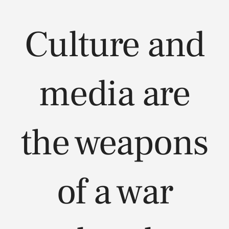
Culture and
media are
the weapons
of a war